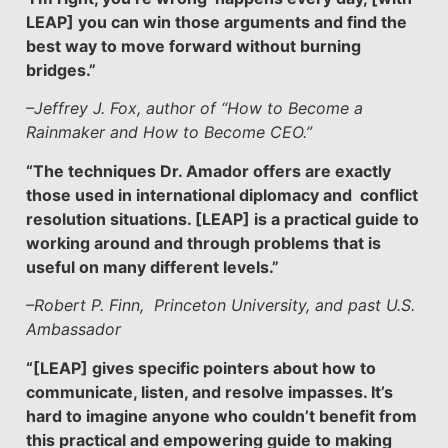
LEAP] you can win those arguments and find the
best way to move forward without burning
bridges.”
–Jeffrey J. Fox, author of “How to Become a
Rainmaker and How to Become CEO.”
“The techniques Dr. Amador offers are exactly
those used in international diplomacy and conflict
resolution situations. [LEAP] is a practical guide to
working around and through problems that is
useful on many different levels.”
–Robert P. Finn, Princeton University, and past U.S.
Ambassador
“[LEAP] gives specific pointers about how to
communicate, listen, and resolve impasses. It’s
hard to imagine anyone who couldn’t benefit from
this practical and empowering guide to making