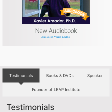
New Audiobook
Available on Amazon & Audible
Testimonials
Books & DVDs
Speaker
Founder of LEAP Institute
Testimonials