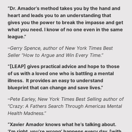
“Dr. Amador’s method takes you by the hand and
heart and leads you to an understanding that
gives you the power to break the impasse and get
what you need. I know of no one even in the same
league.”
–Gerry Spence, author of New York Times Best
Seller “How to Argue and Win Every Time.”
“[LEAP] gives practical advice and hope to those
of us with a loved one who is battling a mental
illness. It provides an easy to understand
blueprint that can change and save lives.”
–Pete Earley, New York Times Best Selling author of
“Crazy: A Fathers Search Through Americas Mental
Health Madness.”
“Xavier Amador knows what he’s talking about.
‘I’m right, you’re wrong’ happens every day, [with