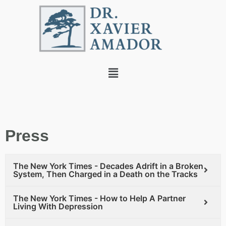
Press
The New York Times - Decades Adrift in a Broken
System, Then Charged in a Death on the Tracks
The New York Times - How to Help A Partner
Living With Depression