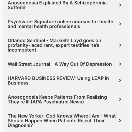
Anosognosia Explained By A Schizophrenia
Sufferer
Psychwire- Signature online courses for health
and mental health professionals
Orlando Sentinel - Markeith Loyd goes on
profanity-laced rant, expert testifies he’s
incompetent
Wall Street Journal - A Way Out Of Depression
HARVARD BUSINESS REVIEW: Using LEAP in
Business
Anosognosia Keeps Patients From Realizing
They’re Ill (APA Psychiatric News)
The New Yorker: God Knows Where I Am - What
Should Happen When Patients Reject Their
Diagnosis?