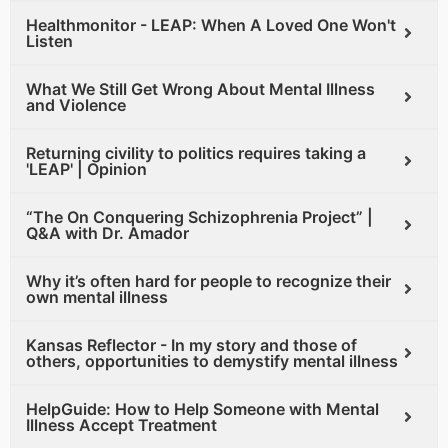
Healthmonitor - LEAP: When A Loved One Won't
Listen
What We Still Get Wrong About Mental Illness
and Violence
Returning civility to politics requires taking a
'LEAP' | Opinion
“The On Conquering Schizophrenia Project” |
Q&A with Dr. Amador
Why it’s often hard for people to recognize their
own mental illness
Kansas Reflector - In my story and those of
others, opportunities to demystify mental illness
HelpGuide: How to Help Someone with Mental
Illness Accept Treatment